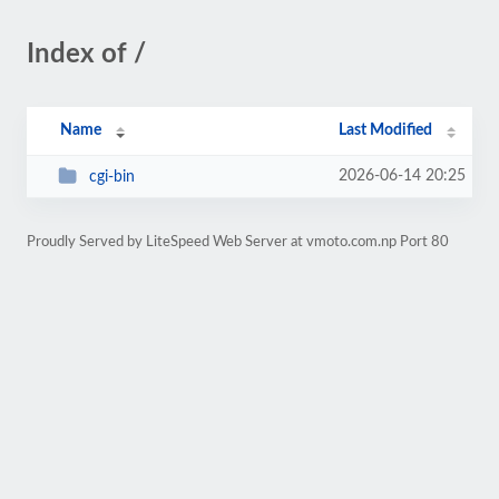
Index of /
Name
Last Modified
2026-06-14 20:25
cgi-bin
Proudly Served by LiteSpeed Web Server at vmoto.com.np Port 80